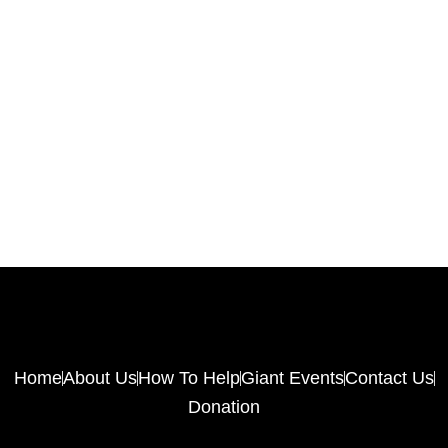
Home
About Us
How To Help
Giant Events
Contact Us
Donation