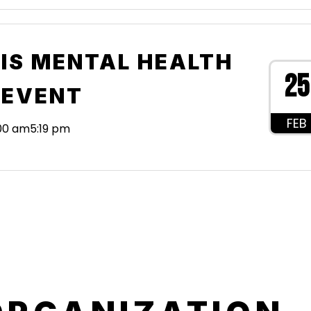
IS MENTAL HEALTH
25
 EVENT
FEB
:00 am
5:19 pm