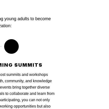
ing young adults to become
zation:
ING SUMMITS
host summits and workshops
th, community, and knowledge
events bring together diverse
als to collaborate and learn from
articipating, you can not only
working opportunities but also