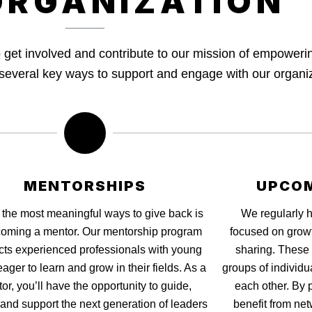
ORGANIZATION
to get involved and contribute to our mission of empower
e several key ways to support and engage with our organi
MENTORSHIPS
UPCOM
 the most meaningful ways to give back is
We regularly 
oming a mentor. Our mentorship program
focused on grow
ts experienced professionals with young
sharing. These 
eager to learn and grow in their fields. As a
groups of individu
or, you’ll have the opportunity to guide,
each other. By p
 and support the next generation of leaders
benefit from net