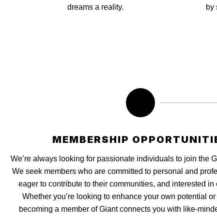
dreams a reality.
by 
MEMBERSHIP OPPORTUNITI
We’re always looking for passionate individuals to join the 
We seek members who are committed to personal and profe
eager to contribute to their communities, and interested in 
Whether you’re looking to enhance your own potential or u
becoming a member of Giant connects you with like-minde