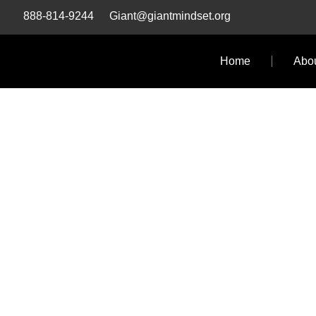
Skip
888-814-9244
Giant@giantmindset.org
to
content
Home
Abo
GIA