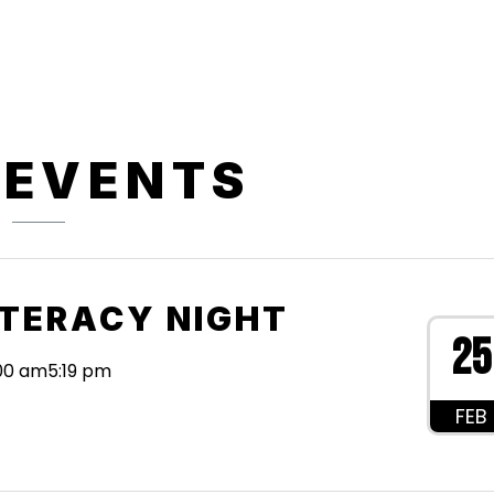
 EVENTS
ITERACY NIGHT
25
:00 am
5:19 pm
FEB