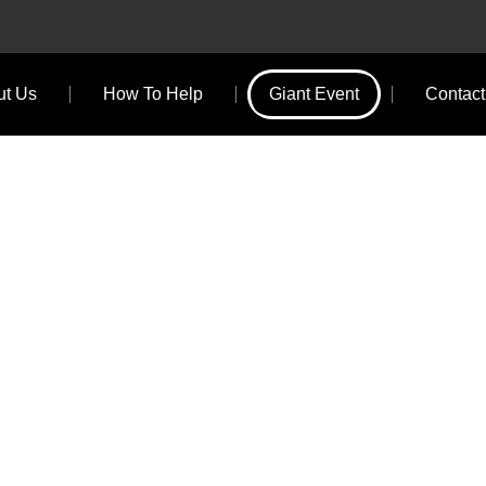
ut Us
How To Help
Giant Event
Contact
NT EVENT