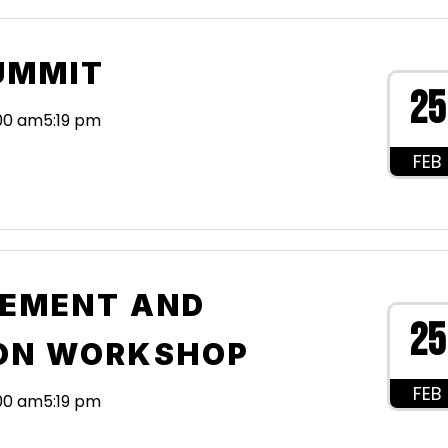
UMMIT
25
:00 am
5:19 pm
FEB
EMENT AND
25
ON WORKSHOP
FEB
:00 am
5:19 pm