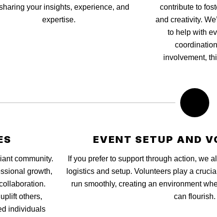
sharing your insights, experience, and
contribute to fos
expertise.
and creativity. We
to help with e
coordination
involvement, thi
ES
EVENT SETUP AND V
Giant community.
If you prefer to support through action, we
ssional growth,
logistics and setup. Volunteers play a crucia
collaboration.
run smoothly, creating an environment wher
plift others,
can flourish.
d individuals