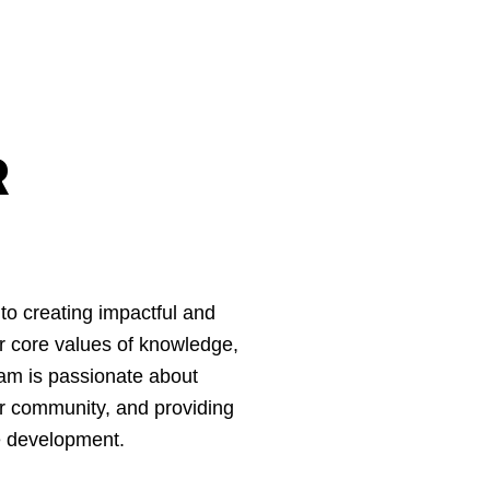
R
to creating impactful and
ur core values of knowledge,
am is passionate about
r community, and providing
ve development.