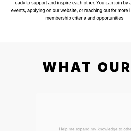
ready to support and inspire each other. You can join by 
events, applying on our website, or reaching out for more 
membership criteria and opportunities.
WHAT OUR
Help me expand my knowledge to others