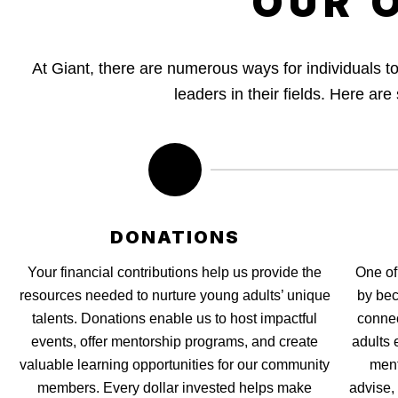
OUR 
At Giant, there are numerous ways for individuals 
leaders in their fields. Here ar
DONATIONS
Your financial contributions help us provide the
One of
resources needed to nurture young adults’ unique
by bec
talents. Donations enable us to host impactful
connec
events, offer mentorship programs, and create
adults 
valuable learning opportunities for our community
ment
members. Every dollar invested helps make
advise,