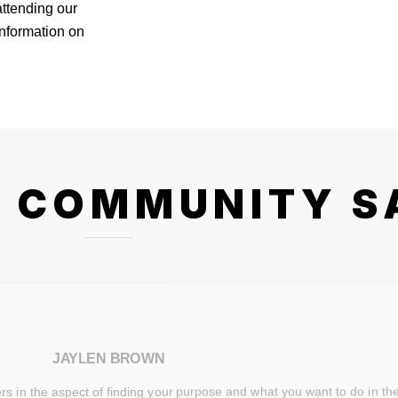
attending our
information on
 COMMUNITY S
JAYLEN BROWN
 in the aspect of finding your purpose and what you want to do in the