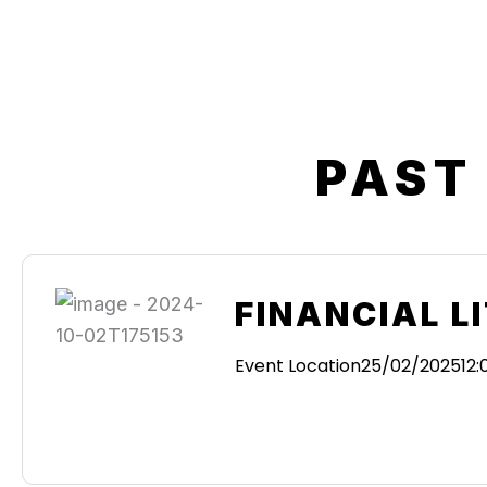
PAST
FINANCIAL L
Event Location
25/02/2025
12