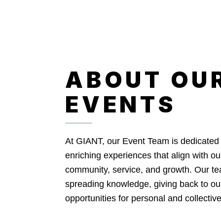
ABOUT OU
EVENTS
At GIANT, our Event Team is dedicated 
enriching experiences that align with o
community, service, and growth. Our te
spreading knowledge, giving back to ou
opportunities for personal and collecti