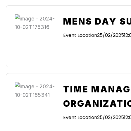
MENS DAY S
Event Location
25/02/2025
12
TIME MANAG
ORGANIZATI
Event Location
25/02/2025
12