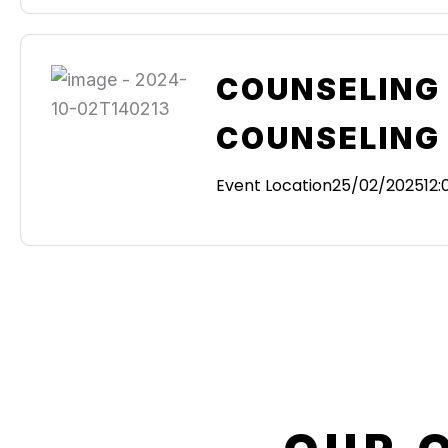
COUNSELING 
COUNSELING
Event Location
25/02/2025
12