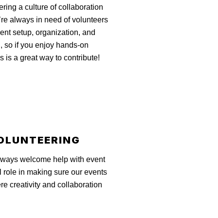
tering a culture of collaboration
’re always in need of volunteers
vent setup, organization, and
, so if you enjoy hands-on
s is a great way to contribute!
OLUNTEERING
 always welcome help with event
l role in making sure our events
e creativity and collaboration